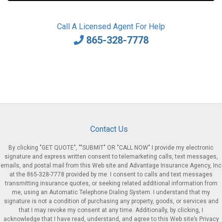
Call A Licensed Agent For Help
865-328-7778
Contact Us
By clicking "GET QUOTE", ""SUBMIT" OR "CALL NOW" I provide my electronic
signature and express written consent to telemarketing calls, text messages,
emails, and postal mail from this Web site and Advantage Insurance Agency, Inc
at the 865-328-7778 provided by me. I consent to calls and text messages
transmitting insurance quotes, or seeking related additional information from
me, using an Automatic Telephone Dialing System. I understand that my
signature is not a condition of purchasing any property, goods, or services and
that I may revoke my consent at any time. Additionally, by clicking, I
acknowledge that I have read, understand, and agree to this Web site’s Privacy