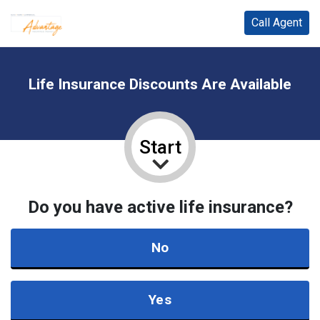
Call Agent
Life Insurance Discounts Are Available
Start
Do you have active life insurance?
No
Yes